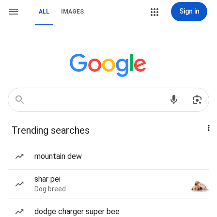
Sign in
ALL
IMAGES
Trending searches
mountain dew
shar pei
Dog breed
dodge charger super bee