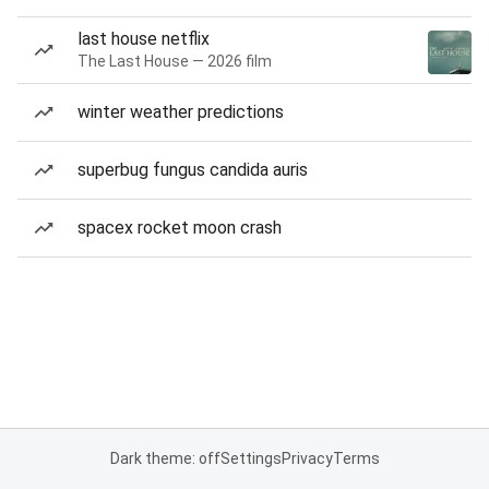
last house netflix
The Last House — 2026 film
winter weather predictions
superbug fungus candida auris
spacex rocket moon crash
Dark theme: off
Settings
Privacy
Terms