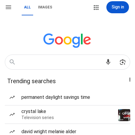
Sign in
ALL
IMAGES
Trending searches
permanent daylight savings time
crystal lake
Television series
david wright melanie alder