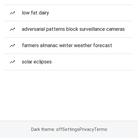
low fat dairy
adversarial patterns block surveillance cameras
farmers almanac winter weather forecast
solar eclipses
Dark theme: off
Settings
Privacy
Terms