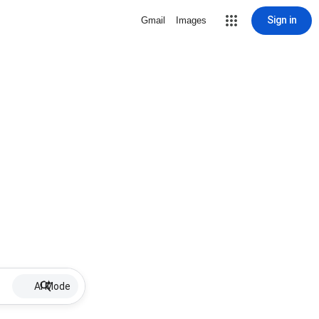
Sign in
Gmail
Images
AI Mode