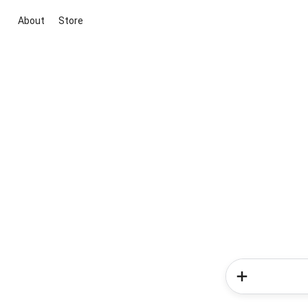
About
Store