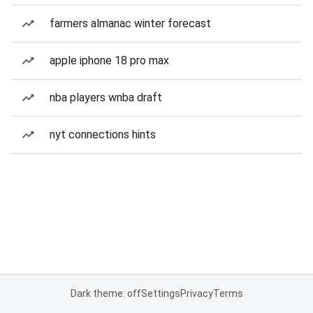
farmers almanac winter forecast
apple iphone 18 pro max
nba players wnba draft
nyt connections hints
Dark theme: off
Settings
Privacy
Terms