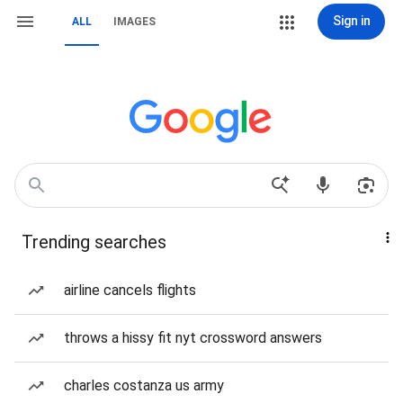
Sign in
ALL
IMAGES
Trending searches
airline cancels flights
throws a hissy fit nyt crossword answers
charles costanza us army