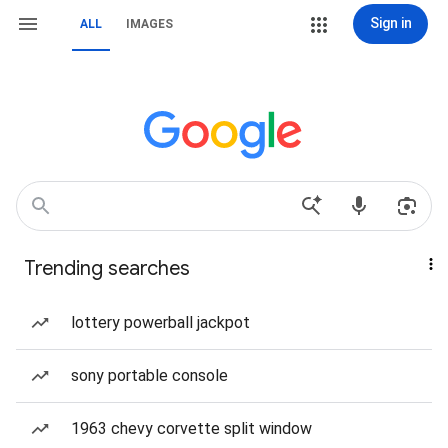
Sign in
ALL
IMAGES
Trending searches
lottery powerball jackpot
sony portable console
1963 chevy corvette split window