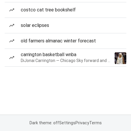
costco cat tree bookshelf
solar eclipses
old farmers almanac winter forecast
carrington basketball wnba
DiJonai Carrington — Chicago Sky forward and guard
Dark theme: off
Settings
Privacy
Terms