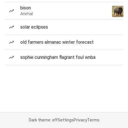
bison
Animal
solar eclipses
old farmers almanac winter forecast
sophie cunningham flagrant foul wnba
Dark theme: off
Settings
Privacy
Terms