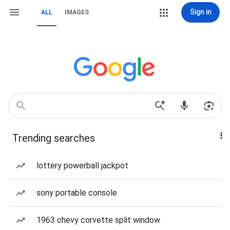
Sign in
ALL
IMAGES
Trending searches
lottery powerball jackpot
sony portable console
1963 chevy corvette split window