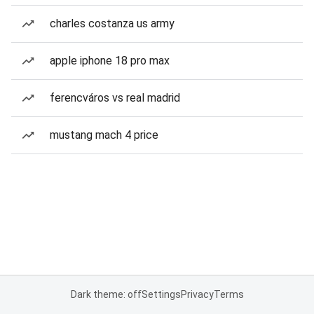
charles costanza us army
apple iphone 18 pro max
ferencváros vs real madrid
mustang mach 4 price
Dark theme: off
Settings
Privacy
Terms