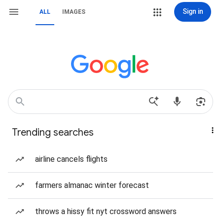
Sign in
ALL
IMAGES
Trending searches
airline cancels flights
farmers almanac winter forecast
throws a hissy fit nyt crossword answers