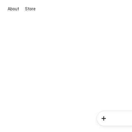
About
Store