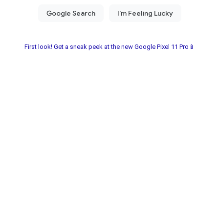
First look! Get a sneak peek at the new Google Pixel 11 Pro📱