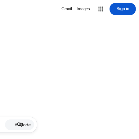
Sign in
Gmail
Images
AI Mode