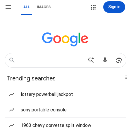
Sign in
ALL
IMAGES
Trending searches
lottery powerball jackpot
sony portable console
1963 chevy corvette split window