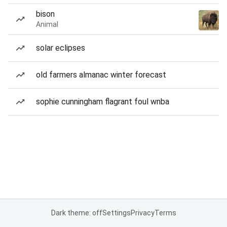
bison
Animal
solar eclipses
old farmers almanac winter forecast
sophie cunningham flagrant foul wnba
Dark theme: off
Settings
Privacy
Terms