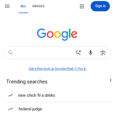
Sign in
ALL
IMAGES
Get a first look at Google Pixel 11 Pro📱
Trending searches
new chick fil a drinks
federal judge