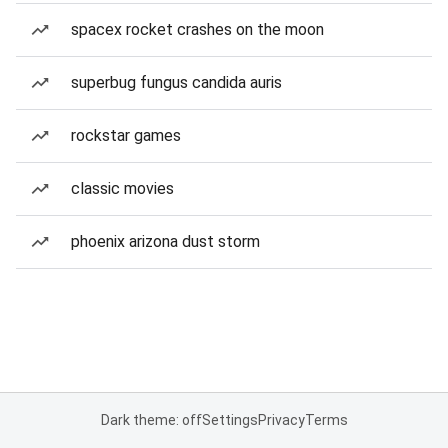
spacex rocket crashes on the moon
superbug fungus candida auris
rockstar games
classic movies
phoenix arizona dust storm
Dark theme: off
Settings
Privacy
Terms