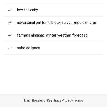
low fat dairy
adversarial patterns block surveillance cameras
farmers almanac winter weather forecast
solar eclipses
Dark theme: off
Settings
Privacy
Terms