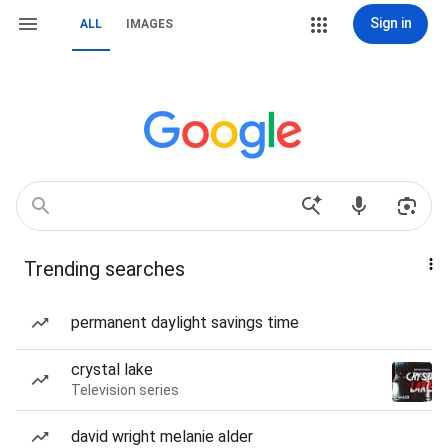
Sign in
ALL
IMAGES
Trending searches
permanent daylight savings time
crystal lake
Television series
david wright melanie alder