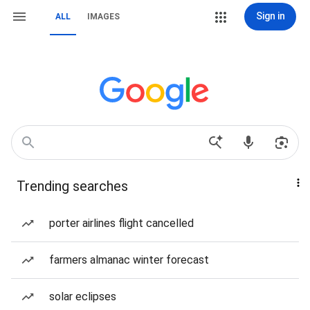
Sign in
ALL
IMAGES
Trending searches
porter airlines flight cancelled
farmers almanac winter forecast
solar eclipses