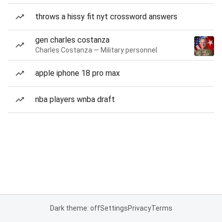
throws a hissy fit nyt crossword answers
gen charles costanza
Charles Costanza — Military personnel
apple iphone 18 pro max
nba players wnba draft
Dark theme: off
Settings
Privacy
Terms