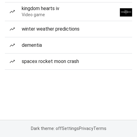
kingdom hearts iv
Video game
winter weather predictions
dementia
spacex rocket moon crash
Dark theme: off
Settings
Privacy
Terms