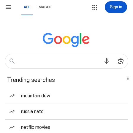
Sign in
ALL
IMAGES
Trending searches
mountain dew
russia nato
netflix movies