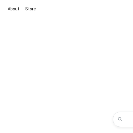
About
Store