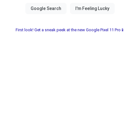
First look! Get a sneak peek at the new Google Pixel 11 Pro📱