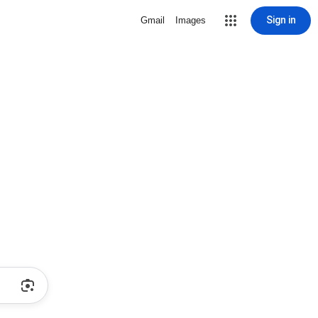
Sign in
Gmail
Images