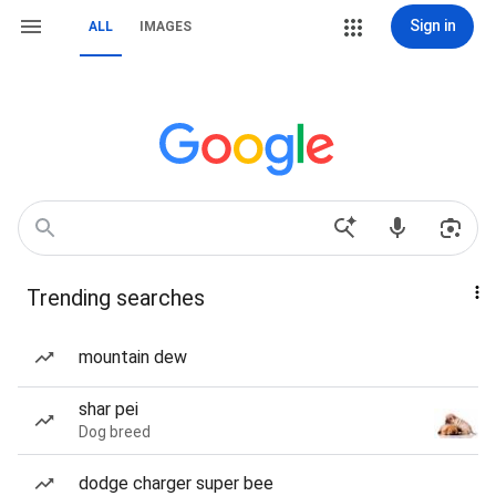
Sign in
ALL
IMAGES
Trending searches
mountain dew
shar pei
Dog breed
dodge charger super bee