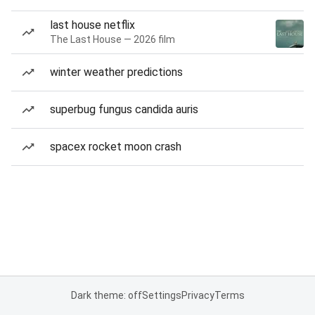
last house netflix
The Last House — 2026 film
winter weather predictions
superbug fungus candida auris
spacex rocket moon crash
Dark theme: off
Settings
Privacy
Terms